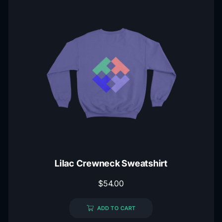
Lilac Crewneck Sweatshirt
$
54.00
ADD TO CART