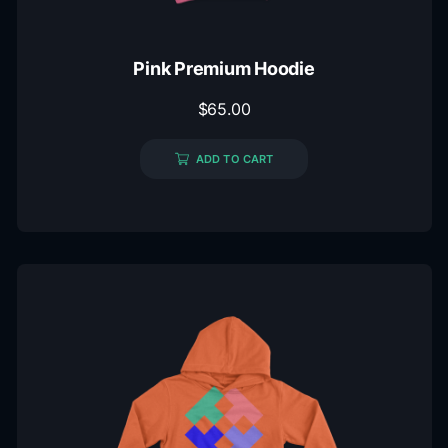
Pink Premium Hoodie
$
65.00
ADD TO CART