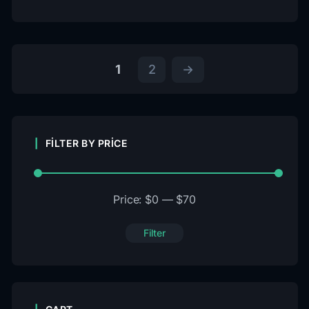
1
2
→
FILTER BY PRICE
Price:
$0
—
$70
Filter