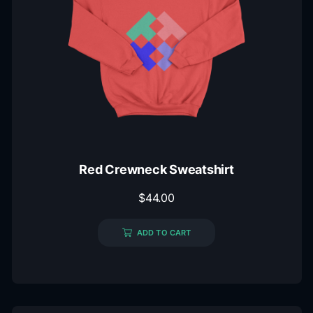
Red Crewneck Sweatshirt
$
44.00
ADD TO CART