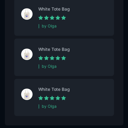
White Tote Bag
Rated
5
out of
by Olga
5
White Tote Bag
Rated
5
out of
by Olga
5
White Tote Bag
Rated
5
out of
by Olga
5