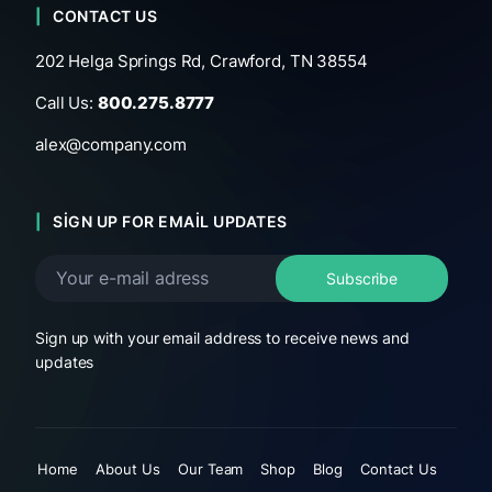
CONTACT US
202 Helga Springs Rd, Crawford, TN 38554
Call Us:
800.275.8777
alex@company.com
SIGN UP FOR EMAIL UPDATES
Sign up with your email address to receive news and
updates
Home
About Us
Our Team
Shop
Blog
Contact Us