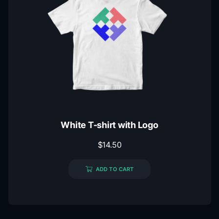
White T-shirt with Logo
$
14.50
ADD TO CART