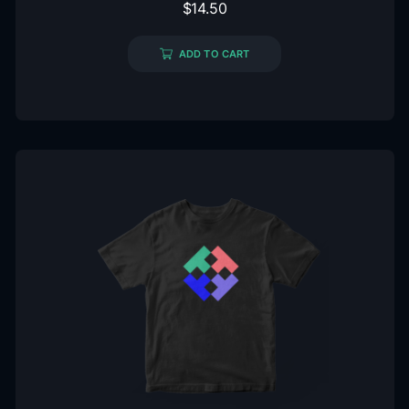
$
14.50
ADD TO CART