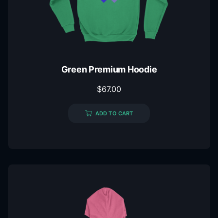
Green Premium Hoodie
$
67.00
ADD TO CART