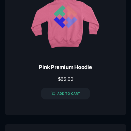
Pink Premium Hoodie
$
65.00
ADD TO CART