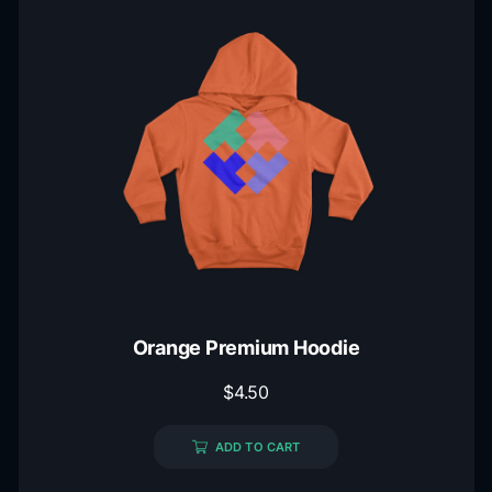
Orange Premium Hoodie
$
4.50
ADD TO CART