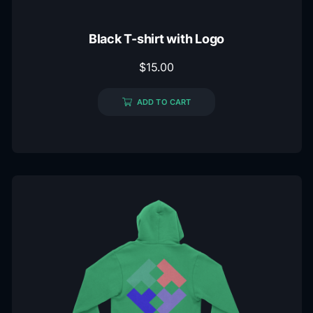
Black T-shirt with Logo
$
15.00
ADD TO CART