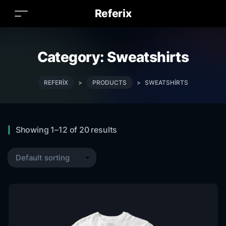
Referix
Category:
Sweatshirts
REFERIX
>
PRODUCTS
>
SWEATSHIRTS
Showing 1–12 of 20 results