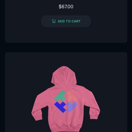
$
67.00
ADD TO CART