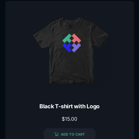
Black T-shirt with Logo
$
15.00
ADD TO CART