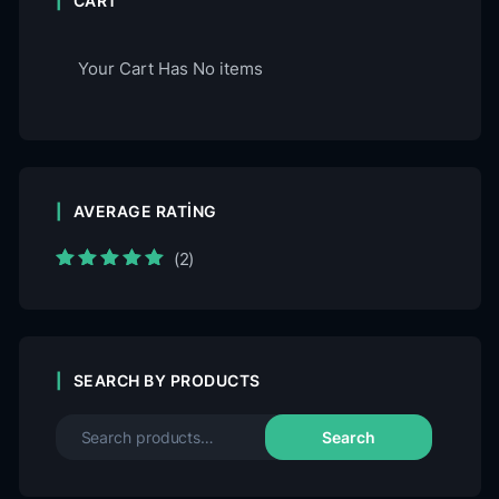
CART
Your Cart Has No items
AVERAGE RATING
(2)
Rated
5
out of
5
SEARCH BY PRODUCTS
Search