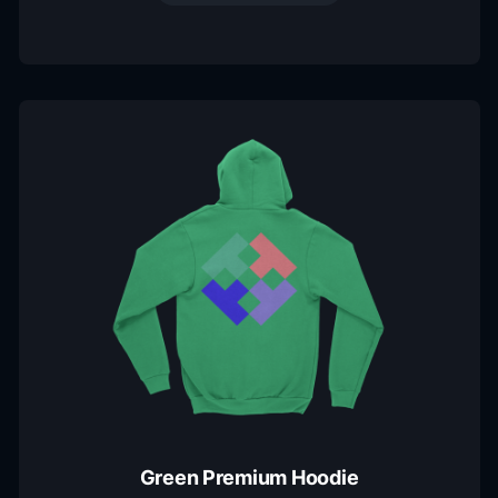
Green Premium Hoodie