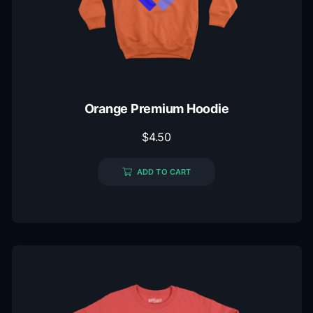
Orange Premium Hoodie
$
4.50
ADD TO CART