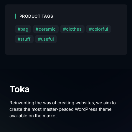
PRODUCT TAGS
bag
ceramic
clothes
colorful
stuff
useful
Toka
Reinventing the way of creating websites, we aim to
create the most master-peaced WordPress theme
available on the market.