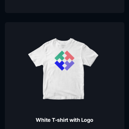
White T-shirt with Logo