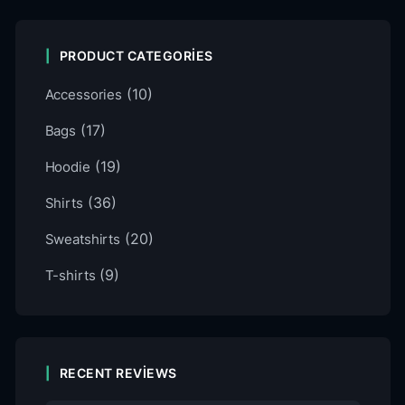
PRODUCT CATEGORIES
(10)
Accessories
(17)
Bags
(19)
Hoodie
(36)
Shirts
(20)
Sweatshirts
(9)
T-shirts
RECENT REVIEWS