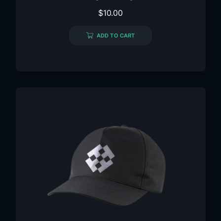
$
10.00
ADD TO CART