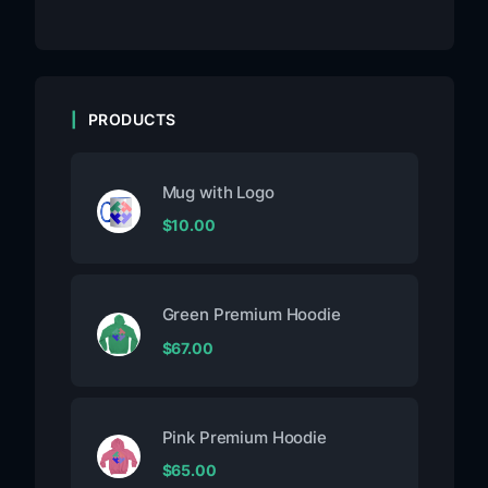
PRODUCTS
Mug with Logo
$
10.00
Green Premium Hoodie
$
67.00
Pink Premium Hoodie
$
65.00