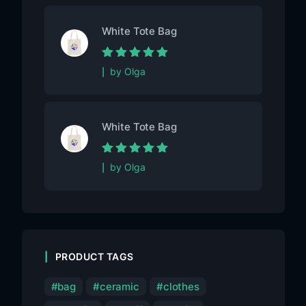
White Tote Bag
Rated
5
out of
by Olga
5
White Tote Bag
Rated
5
out of
by Olga
5
PRODUCT TAGS
bag
ceramic
clothes