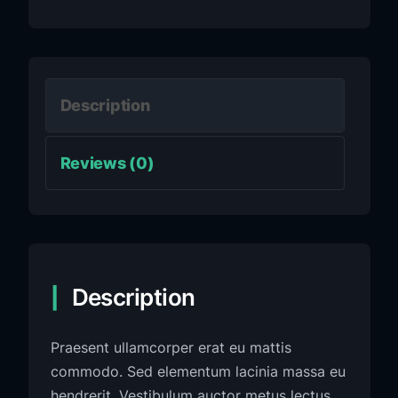
Description
Reviews (0)
Description
Praesent ullamcorper erat eu mattis
commodo. Sed elementum lacinia massa eu
hendrerit. Vestibulum auctor metus lectus,