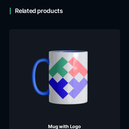
Related products
Mug with Logo