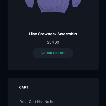
Lilac Crewneck Sweatshirt
$
54.00
ADD TO CART
CART
Your Cart Has No items