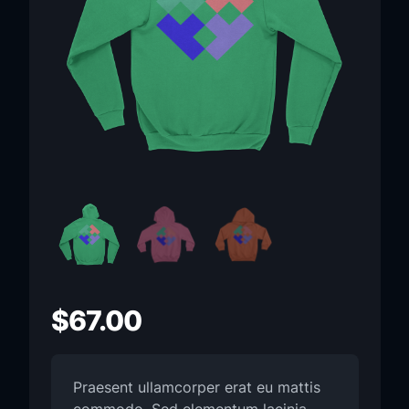
$
67.00
Praesent ullamcorper erat eu mattis