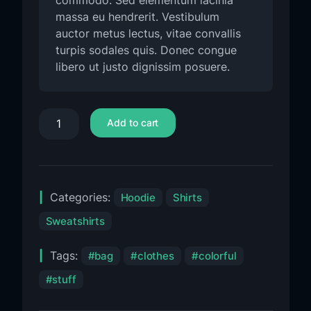
commodo. Sed elementum lacinia
massa eu hendrerit. Vestibulum
auctor metus lectus, vitae convallis
turpis sodales quis. Donec congue
libero ut justo dignissim posuere.
Add to cart
Categories:
Hoodie
Shirts
Sweatshirts
Tags:
bag
clothes
colorful
stuff