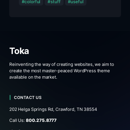
colorful
stuff
useful
Toka
Reinventing the way of creating websites, we aim to
create the most master-peaced WordPress theme
available on the market.
CONTACT US
202 Helga Springs Rd, Crawford, TN 38554
Call Us:
800.275.8777