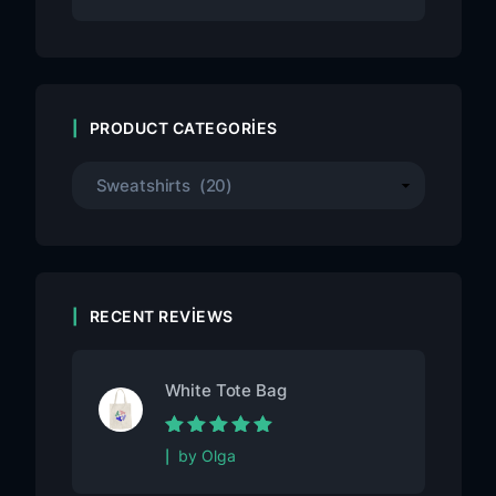
PRODUCT CATEGORIES
RECENT REVIEWS
White Tote Bag
Rated
5
out of
by Olga
5