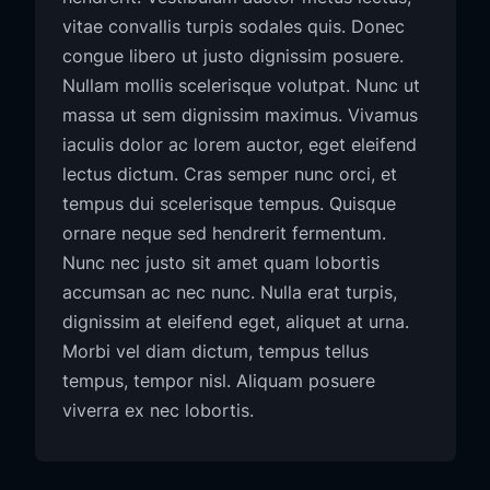
vitae convallis turpis sodales quis. Donec
congue libero ut justo dignissim posuere.
Nullam mollis scelerisque volutpat. Nunc ut
massa ut sem dignissim maximus. Vivamus
iaculis dolor ac lorem auctor, eget eleifend
lectus dictum. Cras semper nunc orci, et
tempus dui scelerisque tempus. Quisque
ornare neque sed hendrerit fermentum.
Nunc nec justo sit amet quam lobortis
accumsan ac nec nunc. Nulla erat turpis,
dignissim at eleifend eget, aliquet at urna.
Morbi vel diam dictum, tempus tellus
tempus, tempor nisl. Aliquam posuere
viverra ex nec lobortis.