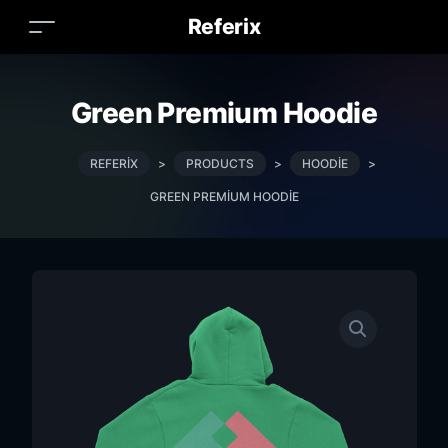
Referix
Green Premium Hoodie
REFERIX
>
PRODUCTS
>
HOODIE
>
GREEN PREMIUM HOODIE