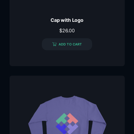
Cap with Logo
$
26.00
ADD TO CART