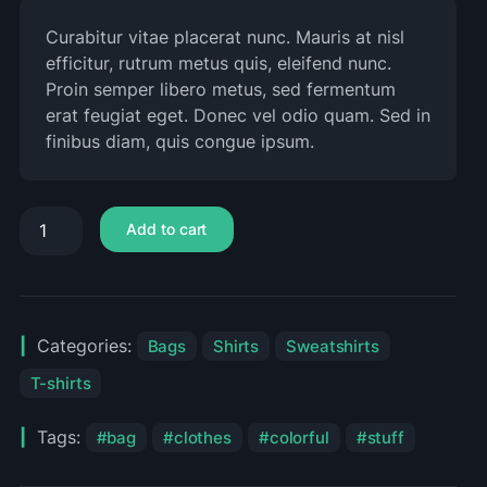
Curabitur vitae placerat nunc. Mauris at nisl
efficitur, rutrum metus quis, eleifend nunc.
Proin semper libero metus, sed fermentum
erat feugiat eget. Donec vel odio quam. Sed in
finibus diam, quis congue ipsum.
Add to cart
Categories:
Bags
Shirts
Sweatshirts
T-shirts
Tags:
bag
clothes
colorful
stuff