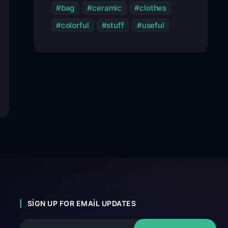
bag
ceramic
clothes
colorful
stuff
useful
SIGN UP FOR EMAIL UPDATES