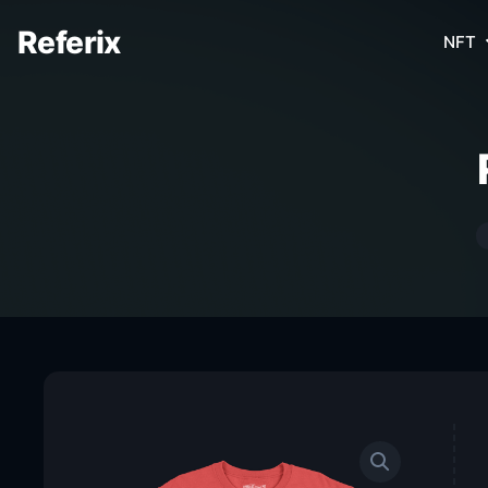
Referix
NFT