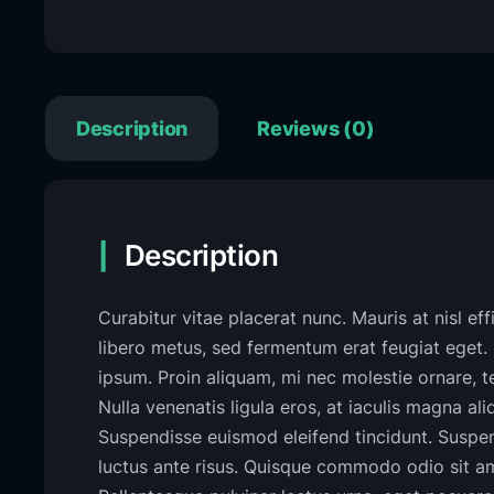
Description
Reviews (0)
Description
Curabitur vitae placerat nunc. Mauris at nisl ef
libero metus, sed fermentum erat feugiat eget.
ipsum. Proin aliquam, mi nec molestie ornare, te
Nulla venenatis ligula eros, at iaculis magna al
Suspendisse euismod eleifend tincidunt. Suspen
luctus ante risus. Quisque commodo odio sit am