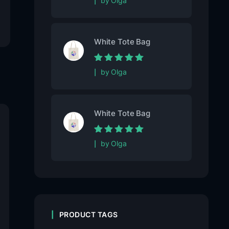
by Olga
5
White Tote Bag
Rated
5
out of
by Olga
5
White Tote Bag
Rated
5
out of
by Olga
5
PRODUCT TAGS