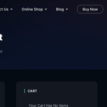
ct Us
Online Shop
Blog
Buy Now
t
RT
CART
Your Cart Has No items