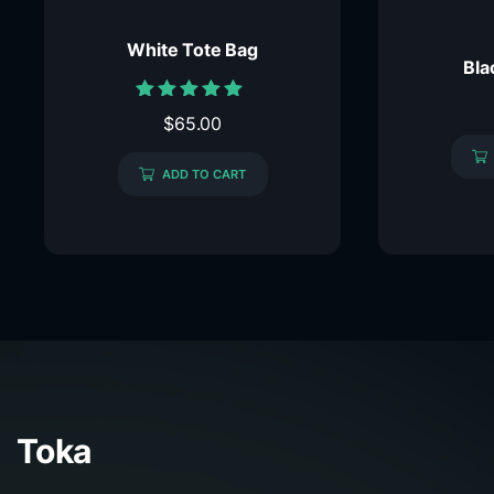
White Tote Bag
Bla
Rated
$
65.00
5.00
out of 5
ADD TO CART
Toka