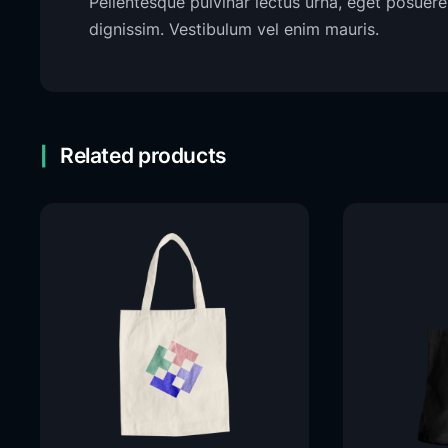
Pellentesque pulvinar lectus urna, eget posuere 
dignissim. Vestibulum vel enim mauris.
Related products