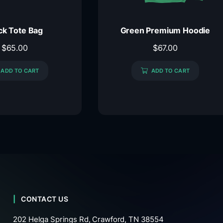
ck Tote Bag
Green Premium Hoodie
$
65.00
$
67.00
ADD TO CART
ADD TO CART
CONTACT US
202 Helga Springs Rd, Crawford, TN 38554