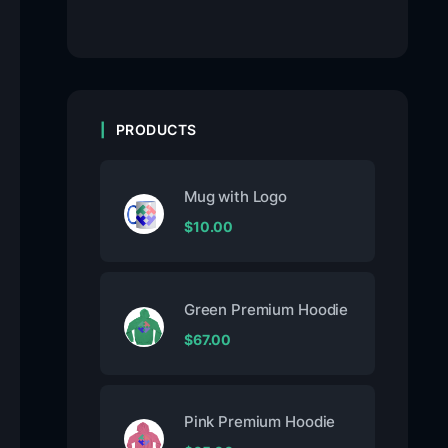
PRODUCTS
Mug with Logo
$
10.00
Green Premium Hoodie
$
67.00
Pink Premium Hoodie