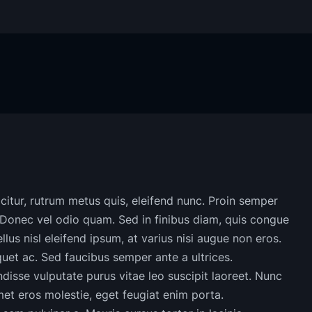
ficitur, rutrum metus quis, eleifend nunc. Proin semper
 Donec vel odio quam. Sed in finibus diam, quis congue
llus nisl eleifend ipsum, at varius nisi augue non eros.
iquet ac. Sed faucibus semper ante a ultrices.
disse vulputate purus vitae leo suscipit laoreet. Nunc
et eros molestie, eget feugiat enim porta.