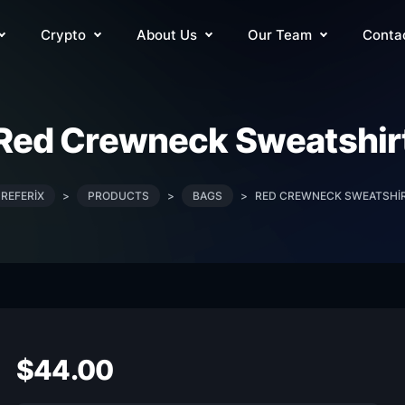
Crypto
About Us
Our Team
Conta
Red Crewneck Sweatshir
REFERIX
>
PRODUCTS
>
BAGS
>
RED CREWNECK SWEATSHI
$
44.00