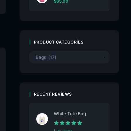
$
65.00
PRODUCT CATEGORIES
RECENT REVIEWS
White Tote Bag
Rated
5
out of