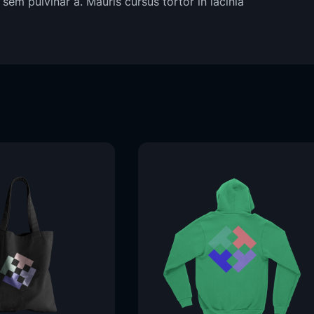
sem pulvinar a. Mauris cursus tortor in lacinia