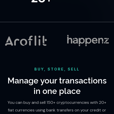
BUY, STORE, SELL
Manage your transactions
in one place
You can buy and sell 150+ cryptocurrencies with 20+
fiat currencies using bank transfers on your credit or