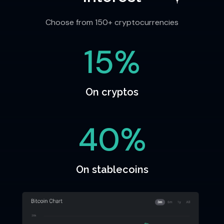
Choose from 150+ cryptocurrencies
15%
On cryptos
40%
On stablecoins