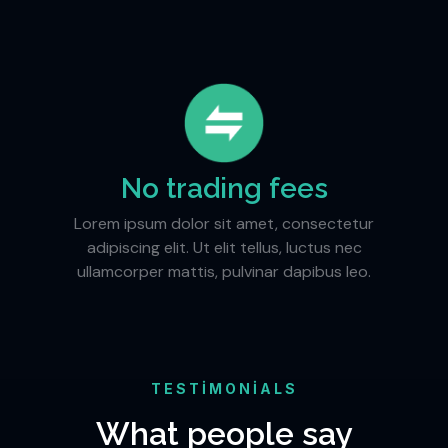
No trading fees
Lorem ipsum dolor sit amet, consectetur
adipiscing elit. Ut elit tellus, luctus nec
ullamcorper mattis, pulvinar dapibus leo.
TESTIMONIALS
What people say