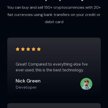
You can buy and sell 150+ cryptocurrencies with 20+
fiat currencies using bank transfers on your credit or
debit card





Great! Compared to everything else I’ve
ever used, this is the best technology.
Nick Green
Developer