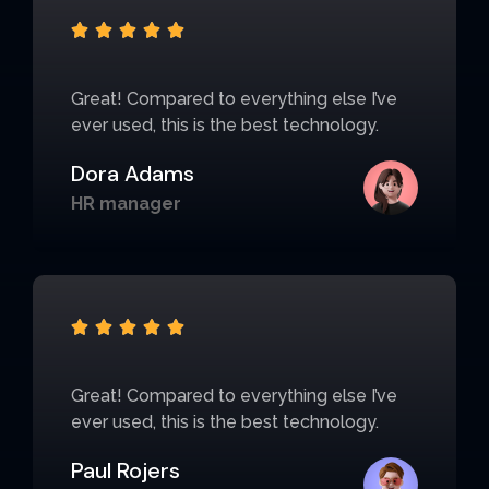





Great! Compared to everything else I’ve
ever used, this is the best technology.
Dora Adams
HR manager





Great! Compared to everything else I’ve
ever used, this is the best technology.
Paul Rojers