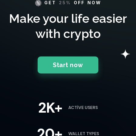
GET
25%
OFF NOW
Make your life easier
with crypto
Start now
2K+
ACTIVE USERS
20+
WALLET TYPES