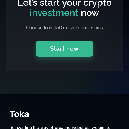
Let’s start your crypto
investment
now
Choose from 150+ cryptocurrencies
Start now
Toka
Reinventing the way of creating websites, we aim to