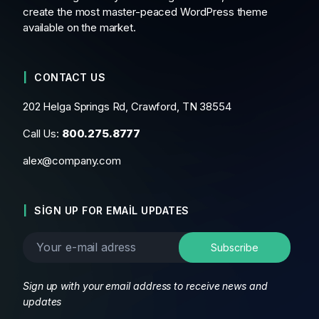
create the most master-peaced WordPress theme
available on the market.
CONTACT US
202 Helga Springs Rd, Crawford, TN 38554
Call Us:
800.275.8777
alex@company.com
SIGN UP FOR EMAIL UPDATES
Sign up with your email address to receive news and
updates