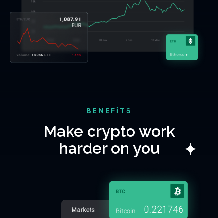
BENEFITS
Make crypto work
harder on you