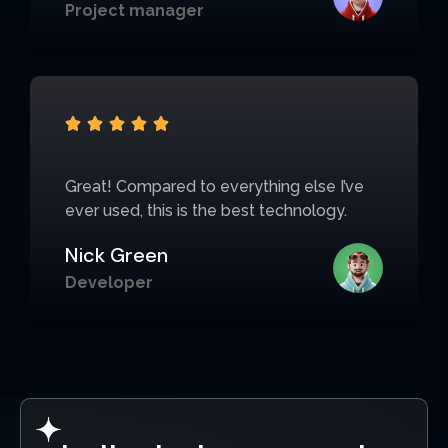
Project manager





Great! Compared to everything else I’ve
ever used, this is the best technology.
Nick Green
Developer