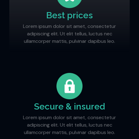
Best prices
Lorem ipsum dolor sit amet, consectetur
adipiscing elit. Ut elit tellus, luctus nec
ullamcorper mattis, pulvinar dapibus leo.
Secure & insured
Lorem ipsum dolor sit amet, consectetur
adipiscing elit. Ut elit tellus, luctus nec
ullamcorper mattis, pulvinar dapibus leo.