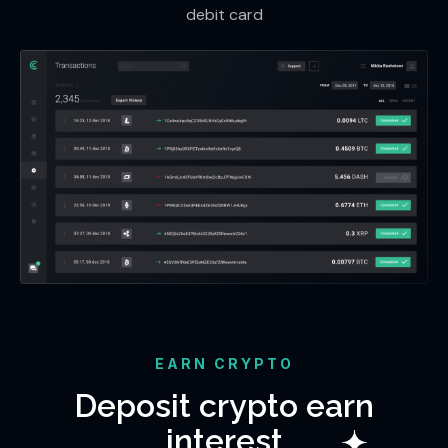
debit card
EARN CRYPTO
Deposit crypto earn
interest