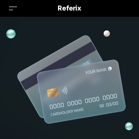
Referix