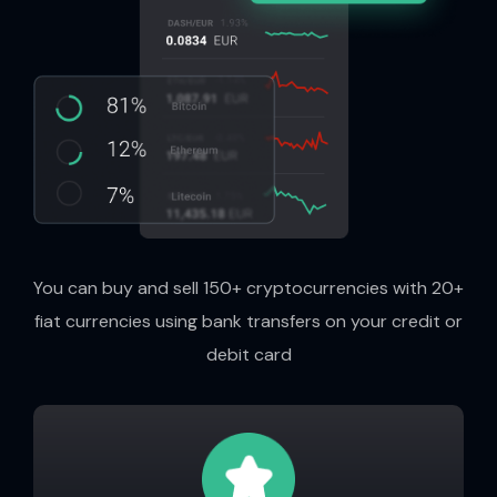
You can buy and sell 150+ cryptocurrencies with 20+
fiat currencies using bank transfers on your credit or
debit card