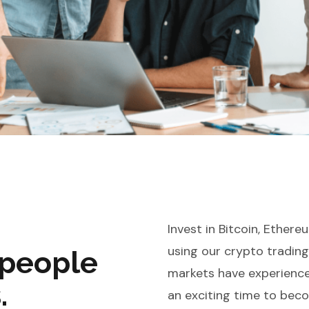
Invest in Bitcoin, Ether
using our crypto tradin
 people
markets have experienced
.
an exciting time to bec