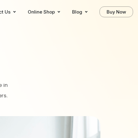
ct Us
Online Shop
Blog
Buy Now
 in
rs.