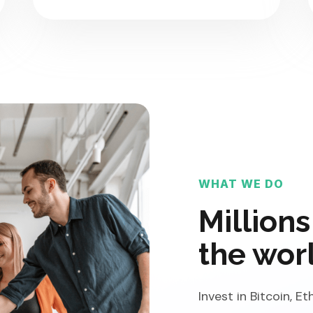
WHAT WE DO
Millions
the wor
Invest in Bitcoin, 