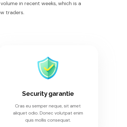
 volume in recent weeks, which is a
w traders.
Security garantie
Cras eu semper neque, sit amet
aliquet odio. Donec volutpat enim
quis mollis consequat.