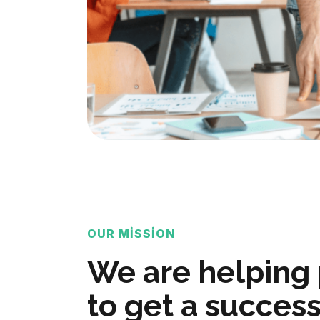
OUR MISSION
We are helping
to get a success