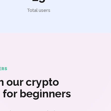
Total users
ERS
 our crypto
 for beginners