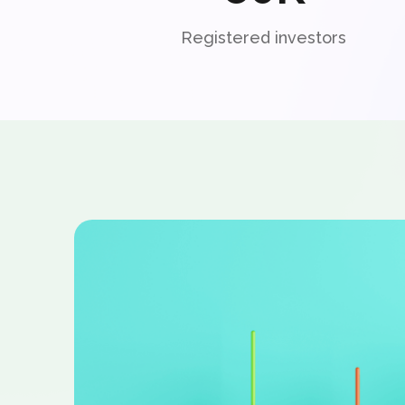
Registered investors