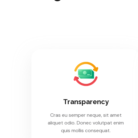
Transparency
Cras eu semper neque, sit amet
aliquet odio. Donec volutpat enim
quis mollis consequat.