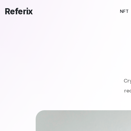
Referix
NFT
Cr
re