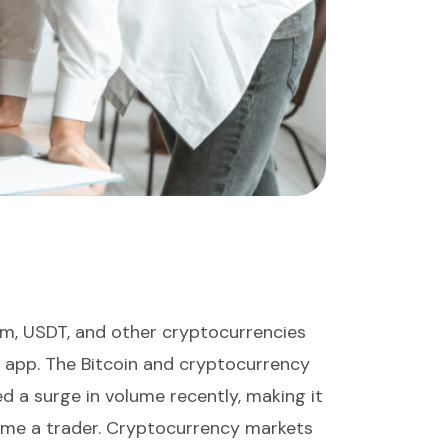
eum, USDT, and other cryptocurrencies
g app. The Bitcoin and cryptocurrency
 a surge in volume recently, making it
ome a trader. Cryptocurrency markets