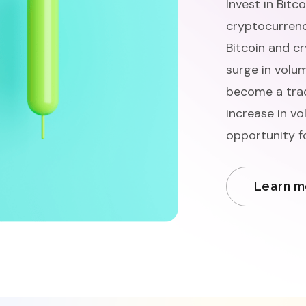
Invest in Bitc
cryptocurrenc
Bitcoin and c
surge in volum
become a trad
increase in vo
opportunity f
Learn m