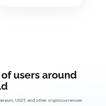
 of users around
ld
Ethereum, USDT, and other cryptocurrencies