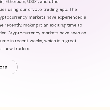
oin, Ethereum, USDT, and other
ies using our crypto trading app. The
ryptocurrency markets have experienced a
e recently, making it an exciting time to
er. Cryptocurrency markets have seen an
lume in recent weeks, which is a great
or new traders.
ore