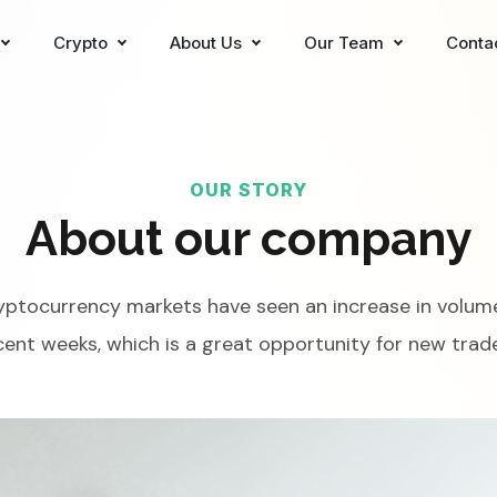
Crypto
About Us
Our Team
Conta
OUR STORY
About our company
yptocurrency markets have seen an increase in volume
cent weeks, which is a great opportunity for new trade