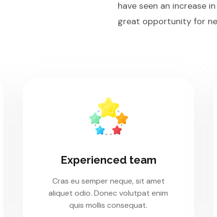
have seen an increase in
great opportunity for ne
Experienced team
Cras eu semper neque, sit amet
aliquet odio. Donec volutpat enim
quis mollis consequat.