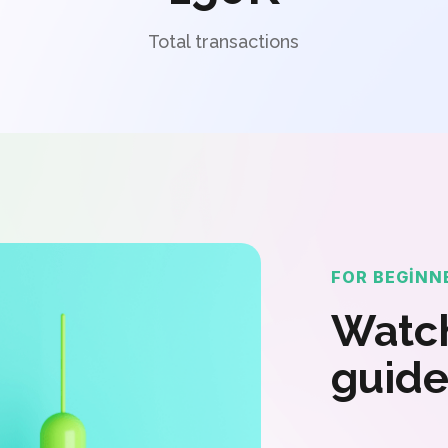
Total transactions
FOR BEGINN
Watch
guide