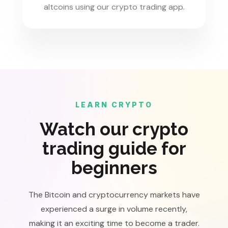
altcoins using our crypto trading app.
LEARN CRYPTO
Watch our crypto
trading guide for
beginners
The Bitcoin and cryptocurrency markets have
experienced a surge in volume recently,
making it an exciting time to become a trader.