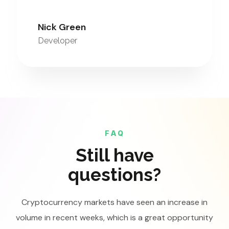
Nick Green
Developer
FAQ
Still have
questions?
Cryptocurrency markets have seen an increase in
volume in recent weeks, which is a great opportunity