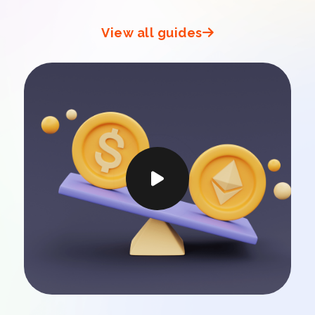
View all guides