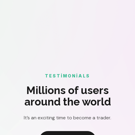
TESTIMONIALS
Millions of users
around the world
It’s an exciting time to become a trader.