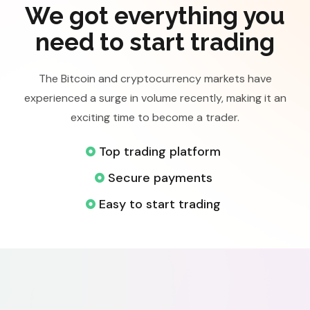
We got everything you
need to start trading
The Bitcoin and cryptocurrency markets have
experienced a surge in volume recently, making it an
exciting time to become a trader.
Top trading platform
Secure payments
Easy to start trading