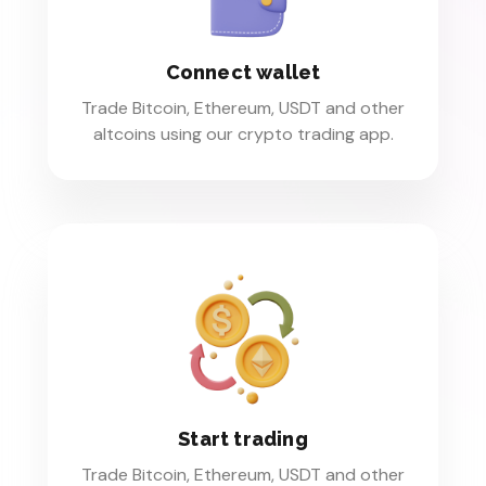
Connect wallet
Trade Bitcoin, Ethereum, USDT and other
altcoins using our crypto trading app.
Start trading
Trade Bitcoin, Ethereum, USDT and other