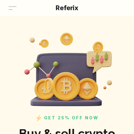
Referix
GET 25% OFF NOW
Buy & sell crypto