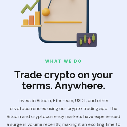
WHAT WE DO
Trade crypto on your
terms. Anywhere.
Invest in Bitcoin, Ethereum, USDT, and other
cryptocurrencies using our crypto trading app. The
Bitcoin and cryptocurrency markets have experienced
a surge in volume recently, making it an exciting time to