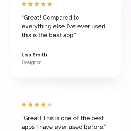





“Great! Compared to
everything else I’ve ever used,
this is the best app.”
Lisa Smith
Designer





“Great! This is one of the best
apps I have ever used before.”