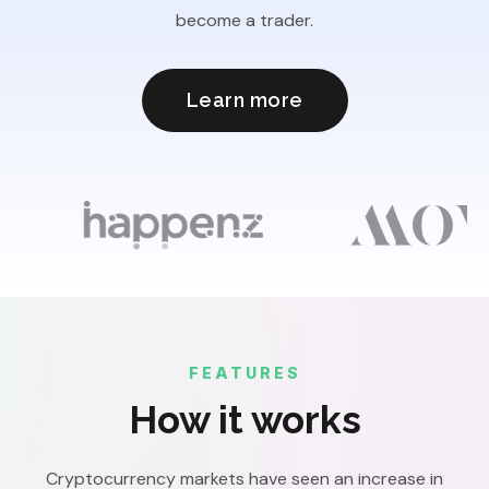
become a trader.
Learn more
FEATURES
How it works
Cryptocurrency markets have seen an increase in