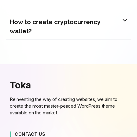
How to create cryptocurrency
wallet?
Toka
Reinventing the way of creating websites, we aim to
create the most master-peaced WordPress theme
available on the market.
CONTACT US