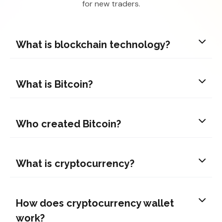
for new traders.
What is blockchain technology?
What is Bitcoin?
Who created Bitcoin?
What is cryptocurrency?
How does cryptocurrency wallet
work?