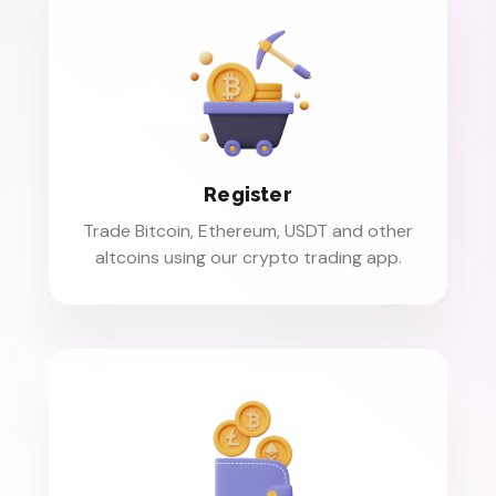
Register
Trade Bitcoin, Ethereum, USDT and other
altcoins using our crypto trading app.