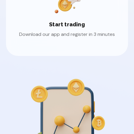
Start trading
Download our app and register in 3 minutes