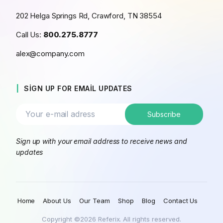
202 Helga Springs Rd, Crawford, TN 38554
Call Us:
800.275.8777
alex@company.com
SIGN UP FOR EMAIL UPDATES
Sign up with your email address to receive news and
updates
Home
About Us
Our Team
Shop
Blog
Contact Us
Copyright ©2026 Referix. All rights reserved.