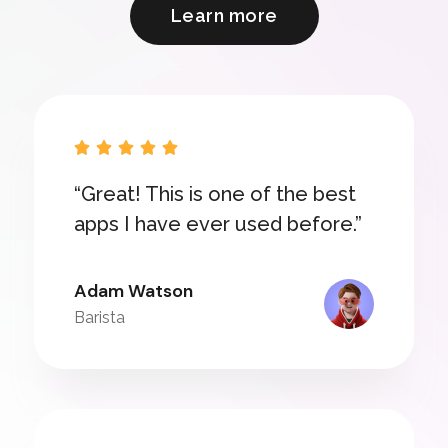
Learn more





“Great! This is one of the best
apps I have ever used before.”
Adam Watson
Barista