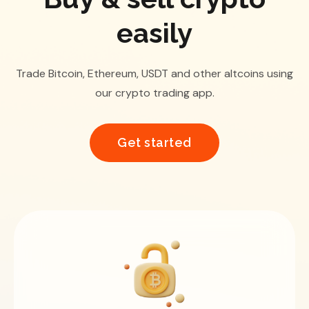
easily
Trade Bitcoin, Ethereum, USDT and other altcoins using
our crypto trading app.
Get started