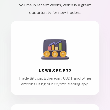
volume in recent weeks, which is a great
opportunity for new traders.
Download app
Trade Bitcoin, Ethereum, USDT and other
altcoins using our crypto trading app.