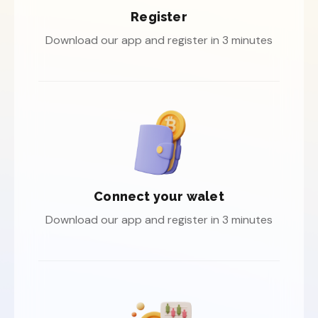
Register
Download our app and register in 3 minutes
Connect your walet
Download our app and register in 3 minutes