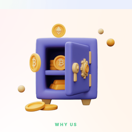
WHY US