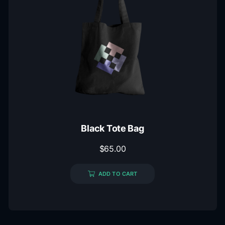
Black Tote Bag
$
65.00
ADD TO CART