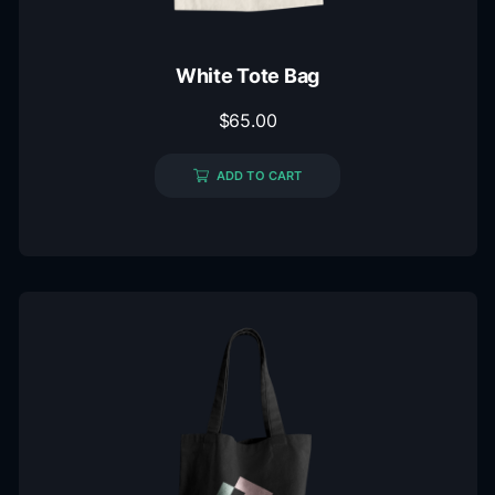
White Tote Bag
$
65.00
ADD TO CART