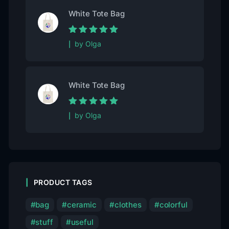
White Tote Bag
Rated
5
out of
by Olga
5
White Tote Bag
Rated
5
out of
by Olga
5
PRODUCT TAGS
bag
ceramic
clothes
colorful
stuff
useful