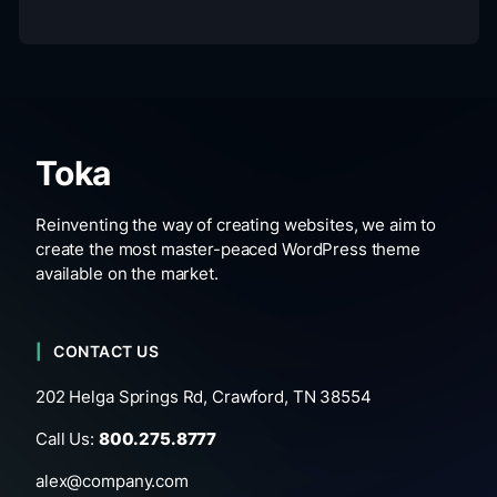
Toka
Reinventing the way of creating websites, we aim to
create the most master-peaced WordPress theme
available on the market.
CONTACT US
202 Helga Springs Rd, Crawford, TN 38554
Call Us:
800.275.8777
alex@company.com