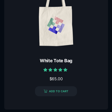
White Tote Bag
Rated
$
65.00
5.00
out of 5
ADD TO CART