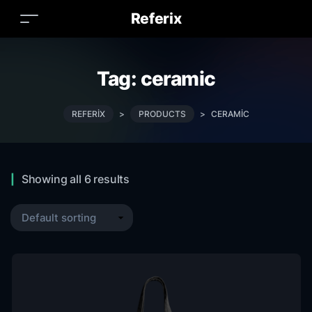
Referix
Tag:
ceramic
REFERIX
>
PRODUCTS
>
CERAMIC
Showing all 6 results