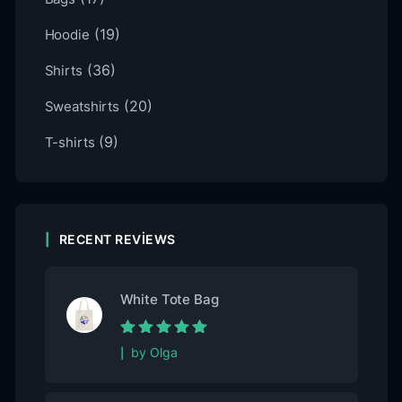
(19)
Hoodie
(36)
Shirts
(20)
Sweatshirts
(9)
T-shirts
RECENT REVIEWS
White Tote Bag
Rated
5
out of
by Olga
5