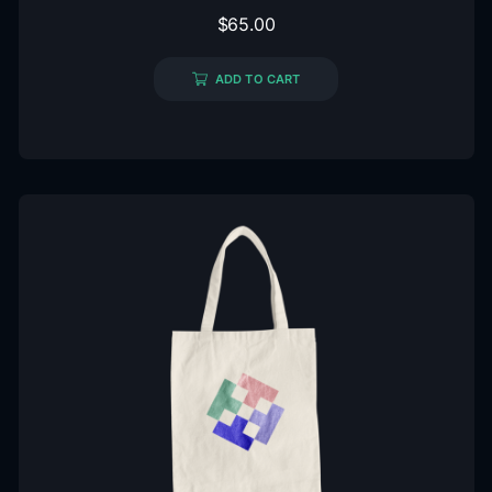
$
65.00
ADD TO CART