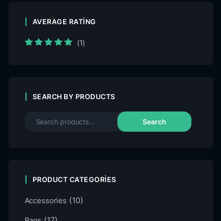
AVERAGE RATING
(1)
Rated
5
out of
5
SEARCH BY PRODUCTS
Search
PRODUCT CATEGORIES
(10)
Accessories
(17)
Bags