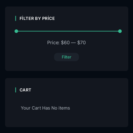
FILTER BY PRICE
Price:
$60
—
$70
Filter
CART
Your Cart Has No items