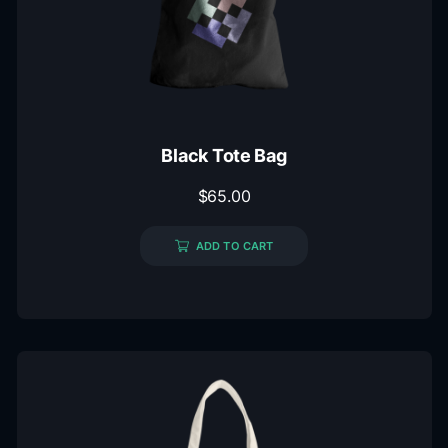
Black Tote Bag
$
65.00
ADD TO CART