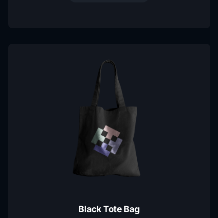
Black Tote Bag