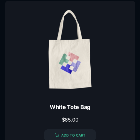
White Tote Bag
$
65.00
ADD TO CART