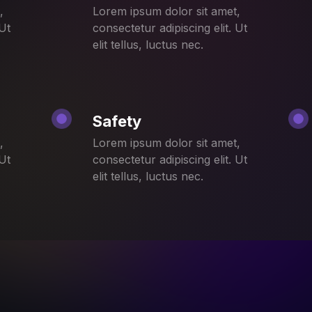
,
Lorem ipsum dolor sit amet,
 Ut
consectetur adipiscing elit. Ut
elit tellus, luctus nec.
Safety
,
Lorem ipsum dolor sit amet,
 Ut
consectetur adipiscing elit. Ut
elit tellus, luctus nec.