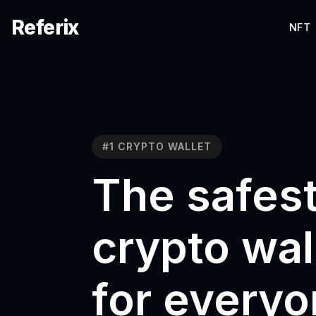
Referix
NFT
#1 CRYPTO WALLET
The safes
crypto wal
for every