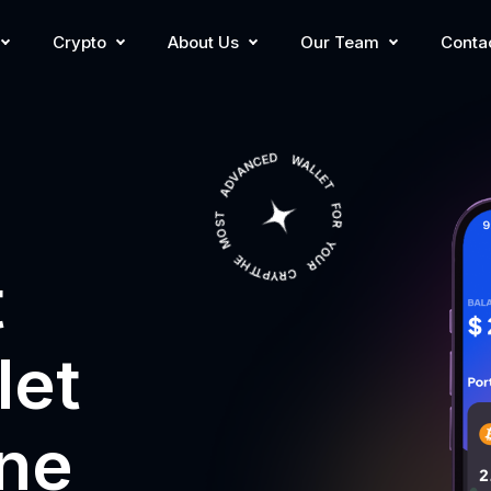
Crypto
About Us
Our Team
Conta
THE MOST ADVANCED WALLET FOR YOUR CRYPTO
t
let
one