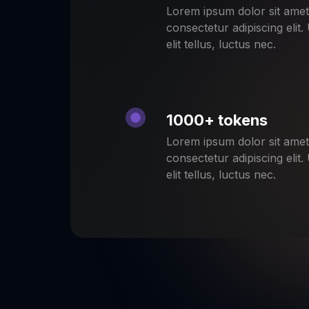
Lorem ipsum dolor sit amet
consectetur adipiscing elit.
elit tellus, luctus nec.
1000+ tokens
Lorem ipsum dolor sit amet
consectetur adipiscing elit.
elit tellus, luctus nec.