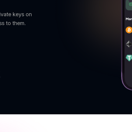
ivate keys on
ss to them.