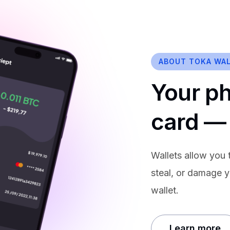
ABOUT TOKA WA
Your p
card —
Wallets allow you t
steal, or damage y
wallet.
Learn more