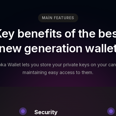
MAIN FEATURES
ey benefits of the be
new generation walle
ka Wallet lets you store your private keys on your car
maintaining easy access to them.
Security