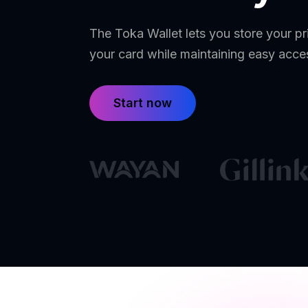
The Toka Wallet lets you store your pr
your card while maintaining easy acce
Start now