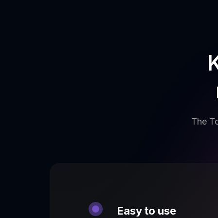
K
The To
Easy to use