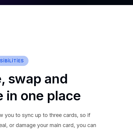
IBILITIES
, swap and
e in one place
w you to sync up to three cards, so if
teal, or damage your main card, you can