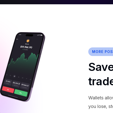
MORE POSS
Save
trad
Wallets allo
you lose, s