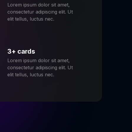
Lorem ipsum dolor sit amet,
consectetur adipiscing elit. Ut
elit tellus, luctus nec.
3+ cards
Lorem ipsum dolor sit amet,
consectetur adipiscing elit. Ut
elit tellus, luctus nec.