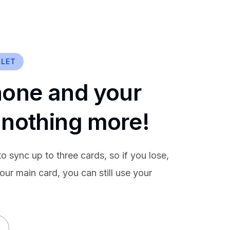
LLET
hone and your
 nothing more!
o sync up to three cards, so if you lose,
our main card, you can still use your