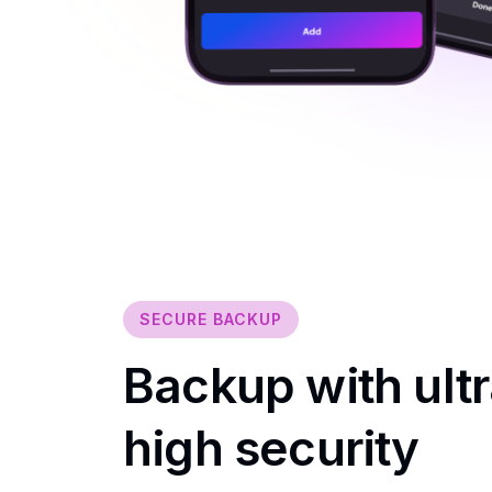
SECURE BACKUP
Backup with ultr
high security