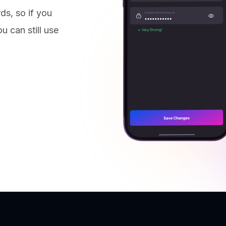
ds, so if you
u can still use