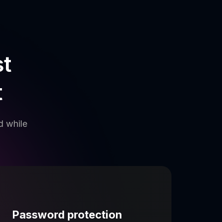
st
t
d while
Password protection