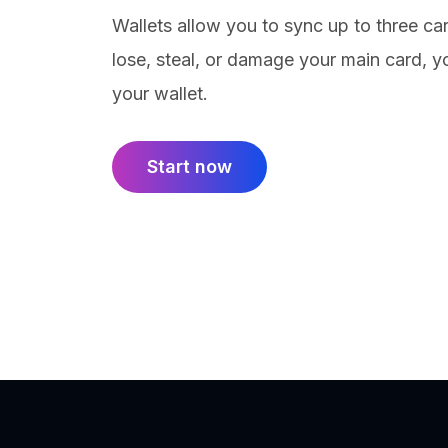
Wallets allow you to sync up to three car
lose, steal, or damage your main card, yo
your wallet.
Start now