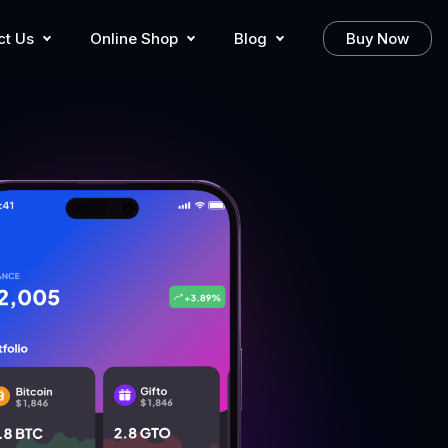
ct Us
Online Shop
Blog
Buy Now