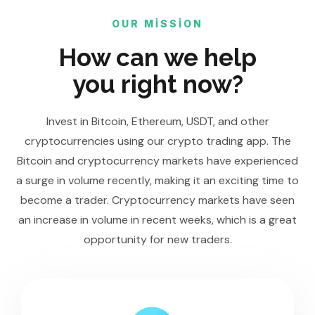
OUR MISSION
How can we help
you right now?
Invest in Bitcoin, Ethereum, USDT, and other
cryptocurrencies using our crypto trading app. The
Bitcoin and cryptocurrency markets have experienced
a surge in volume recently, making it an exciting time to
become a trader. Cryptocurrency markets have seen
an increase in volume in recent weeks, which is a great
opportunity for new traders.