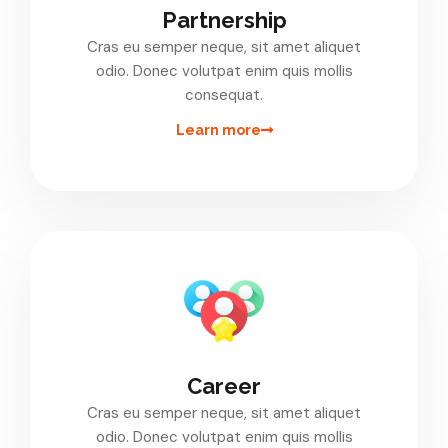
Partnership
Cras eu semper neque, sit amet aliquet
odio. Donec volutpat enim quis mollis
consequat.
Learn more
Career
Cras eu semper neque, sit amet aliquet
odio. Donec volutpat enim quis mollis