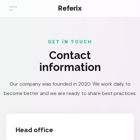
Referix
GET IN TOUCH
Contact
information
Our company was founded in 2020. We work daily to
become better and we are ready to share best practices.
Head office