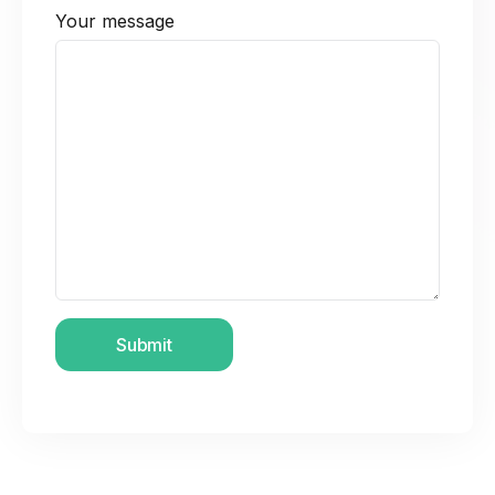
Your message