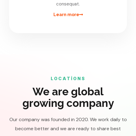
consequat.
Learn more
LOCATIONS
We are global
growing company
Our company was founded in 2020. We work daily to
become better and we are ready to share best