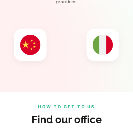
practices.
HOW TO GET TO US
Find our office