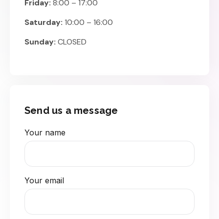
Friday:
8:00 – 17:00
Saturday:
10:00 – 16:00
Sunday:
CLOSED
Send us a message
Your name
Your email