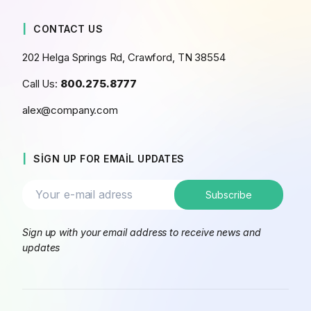
CONTACT US
202 Helga Springs Rd, Crawford, TN 38554
Call Us:
800.275.8777
alex@company.com
SIGN UP FOR EMAIL UPDATES
Sign up with your email address to receive news and
updates