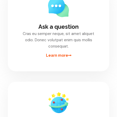
Ask a question
Cras eu semper neque, sit amet aliquet
odio. Donec volutpat enim quis mollis
consequat.
Learn more