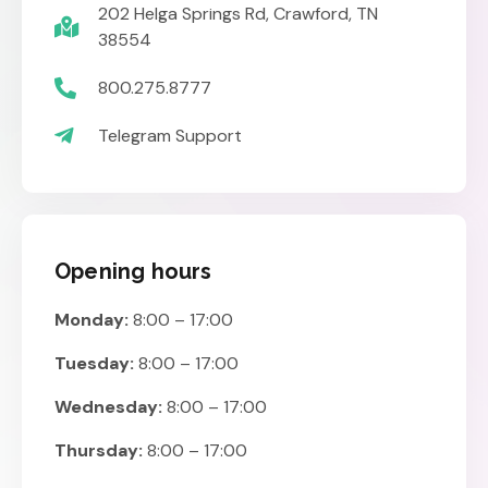
202 Helga Springs Rd, Crawford, TN
38554
800.275.8777
Telegram Support
Opening hours
Monday:
8:00 – 17:00
Tuesday:
8:00 – 17:00
Wednesday:
8:00 – 17:00
Thursday:
8:00 – 17:00