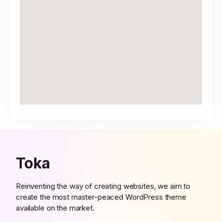
Toka
Reinventing the way of creating websites, we aim to
create the most master-peaced WordPress theme
available on the market.