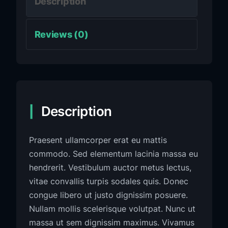
Description
Reviews (0)
Description
Praesent ullamcorper erat eu mattis
commodo. Sed elementum lacinia massa eu
hendrerit. Vestibulum auctor metus lectus,
vitae convallis turpis sodales quis. Donec
congue libero ut justo dignissim posuere.
Nullam mollis scelerisque volutpat. Nunc ut
massa ut sem dignissim maximus. Vivamus