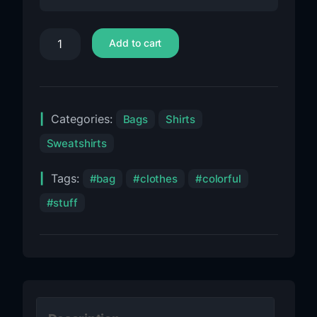
Add to cart
Categories:
Bags
Shirts
Sweatshirts
Tags:
bag
clothes
colorful
stuff