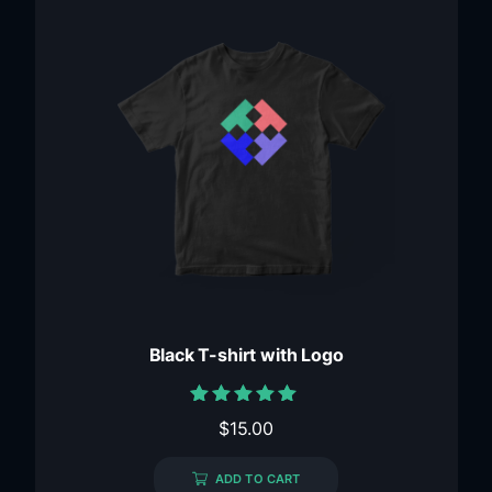
Black T-shirt with Logo
Rated
$
15.00
5.00
out of 5
ADD TO CART