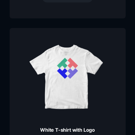
White T-shirt with Logo