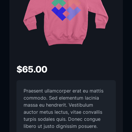
$
65.00
Praesent ullamcorper erat eu mattis
commodo. Sed elementum lacinia
massa eu hendrerit. Vestibulum
auctor metus lectus, vitae convallis
turpis sodales quis. Donec congue
libero ut justo dignissim posuere.