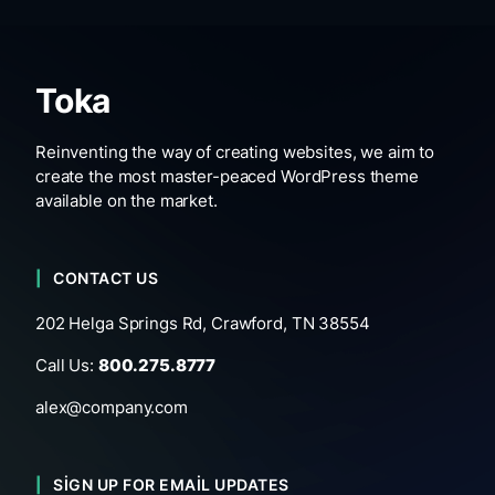
Toka
Reinventing the way of creating websites, we aim to
create the most master-peaced WordPress theme
available on the market.
CONTACT US
202 Helga Springs Rd, Crawford, TN 38554
Call Us:
800.275.8777
alex@company.com
SIGN UP FOR EMAIL UPDATES