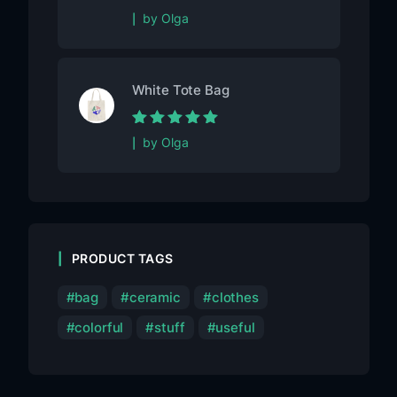
Rated
5
out of
by Olga
5
White Tote Bag
Rated
5
out of
by Olga
5
PRODUCT TAGS
bag
ceramic
clothes
colorful
stuff
useful