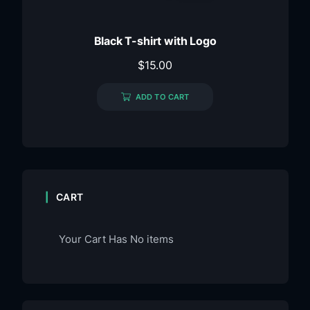
Black T-shirt with Logo
$
15.00
ADD TO CART
CART
Your Cart Has No items