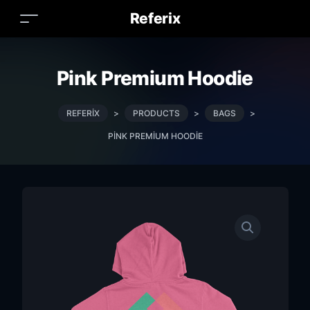
Referix
Pink Premium Hoodie
REFERIX
>
PRODUCTS
>
BAGS
>
PINK PREMIUM HOODIE