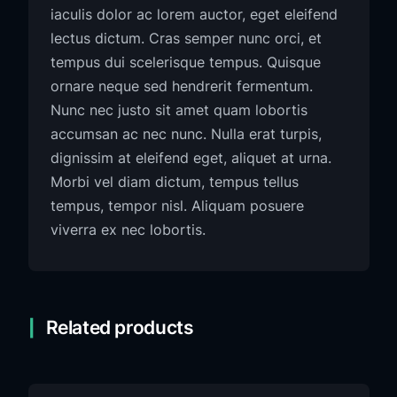
iaculis dolor ac lorem auctor, eget eleifend
lectus dictum. Cras semper nunc orci, et
tempus dui scelerisque tempus. Quisque
ornare neque sed hendrerit fermentum.
Nunc nec justo sit amet quam lobortis
accumsan ac nec nunc. Nulla erat turpis,
dignissim at eleifend eget, aliquet at urna.
Morbi vel diam dictum, tempus tellus
tempus, tempor nisl. Aliquam posuere
viverra ex nec lobortis.
Related products