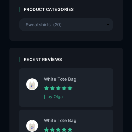
PRODUCT CATEGORIES
RECENT REVIEWS
White Tote Bag
Rated
5
out of
by Olga
5
White Tote Bag