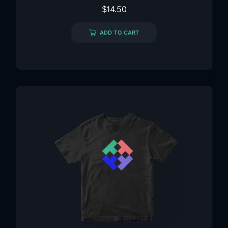
$
14.50
ADD TO CART