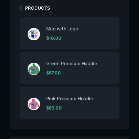
PRODUCTS
Mug with Logo
$
10.00
Green Premium Hoodie
$
67.00
Pink Premium Hoodie
$
65.00