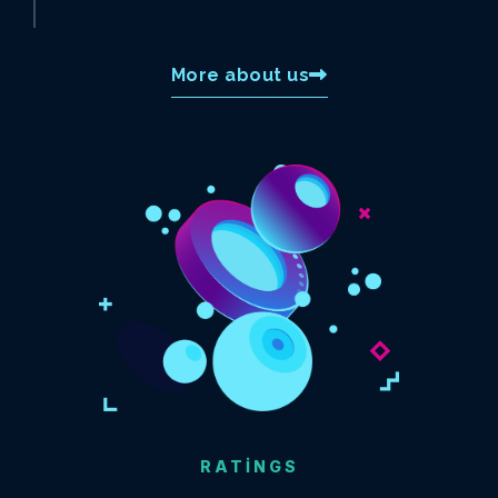
More about us
RATINGS