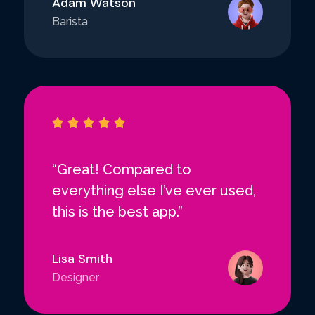
Adam Watson
Barista





“Great! Compared to
everything else I’ve ever used,
this is the best app.”
Lisa Smith
Designer