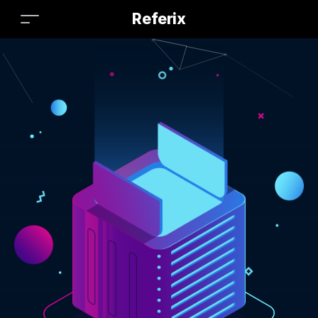
Referix