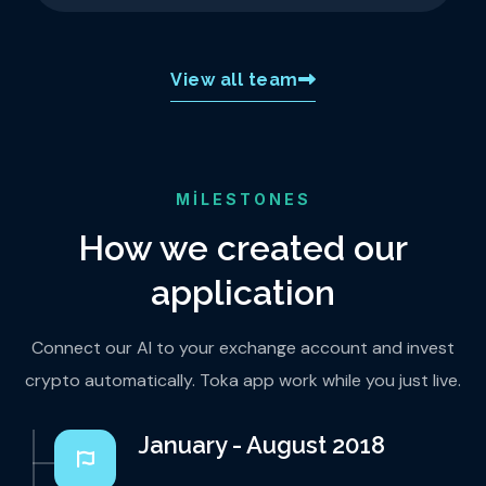
View all team
MILESTONES
How we created our
application
Connect our AI to your exchange account and invest
crypto automatically. Toka app work while you just live.
January - August 2018