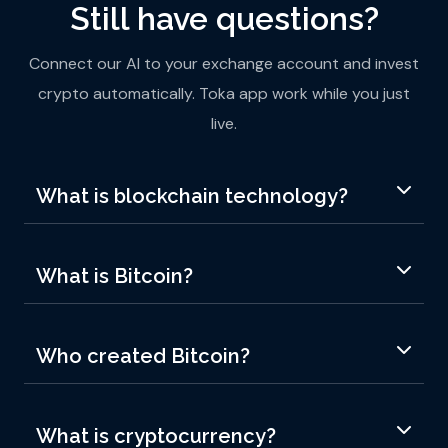
Still have questions?
Connect our AI to your exchange account and invest
crypto automatically. Toka app work while you just
live.
What is blockchain technology?
What is Bitcoin?
Who created Bitcoin?
What is cryptocurrency?