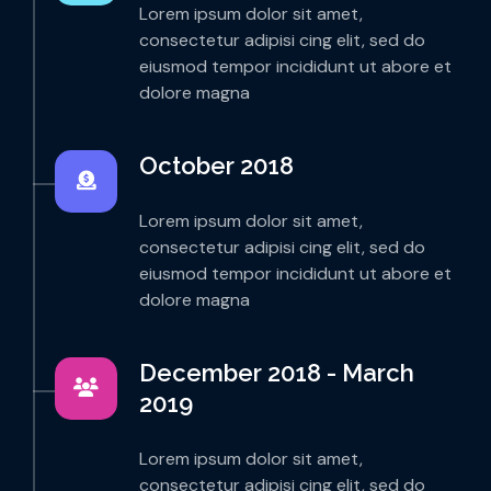
Lorem ipsum dolor sit amet,
consectetur adipisi cing elit, sed do
eiusmod tempor incididunt ut abore et
dolore magna
October 2018
Lorem ipsum dolor sit amet,
consectetur adipisi cing elit, sed do
eiusmod tempor incididunt ut abore et
dolore magna
December 2018 - March
2019
Lorem ipsum dolor sit amet,
consectetur adipisi cing elit, sed do