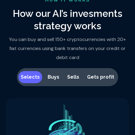
How our AI’s invesments
strategy works
You can buy and sell 150+ cryptocurrencies with 20+
fiat currencies using bank transfers on your credit or
debit card
Selects
Buys
Sells
Gets profit