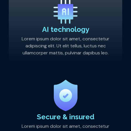
AI technology
Lorem ipsum dolor sit amet, consectetur
adipiscing elit. Ut elit tellus, luctus nec
ullamcorper mattis, pulvinar dapibus leo.
Secure & insured
Lorem ipsum dolor sit amet, consectetur