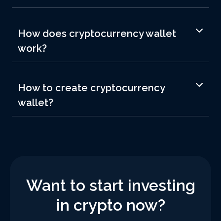
How does cryptocurrency wallet
work?
How to create cryptocurrency
wallet?
Want to start investing
in crypto now?