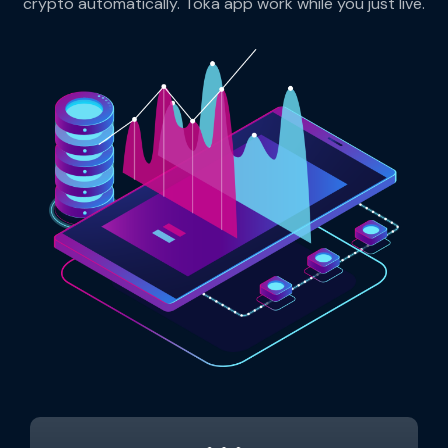
crypto automatically. Toka app work while you just live.