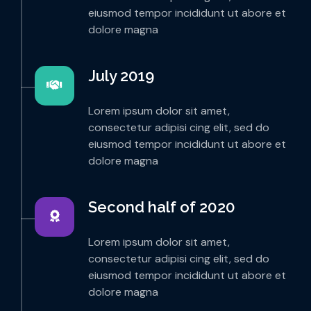
eiusmod tempor incididunt ut abore et
dolore magna
July 2019
Lorem ipsum dolor sit amet,
consectetur adipisi cing elit, sed do
eiusmod tempor incididunt ut abore et
dolore magna
Second half of 2020
Lorem ipsum dolor sit amet,
consectetur adipisi cing elit, sed do
eiusmod tempor incididunt ut abore et
dolore magna