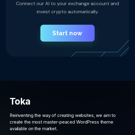
Connect our AI to your exchange account and
invest crypto automatically.
Start now
Toka
Reinventing the way of creating websites, we aim to
create the most master-peaced WordPress theme
available on the market.