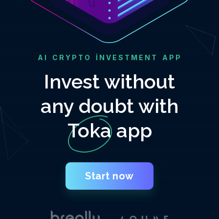
AI CRYPTO INVESTMENT APP
Invest without
any doubt with
Toka app
Start now