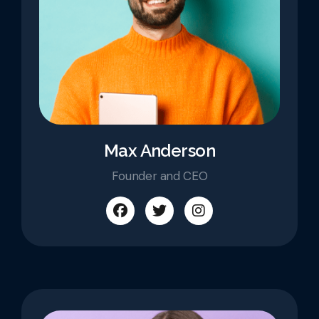
Max Anderson
Founder and CEO