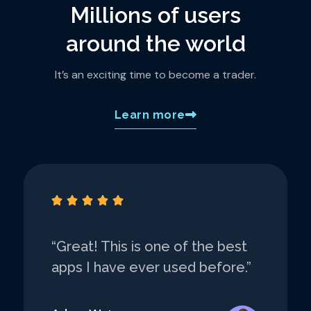
Millions of users
around the world
It’s an exciting time to become a trader.
Learn more





“Great! This is one of the best
apps I have ever used before.”