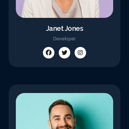
Janet Jones
Developer