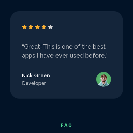





“Great! This is one of the best
apps I have ever used before.”
Nick Green
Developer
FAQ