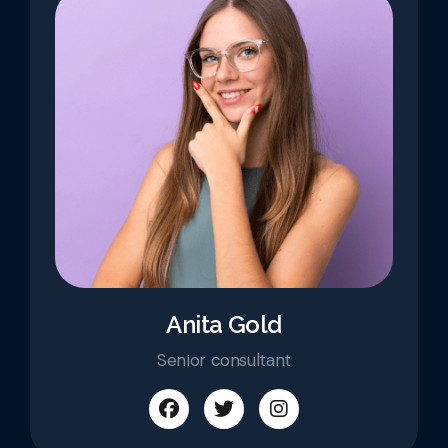
Anita Gold
Senior consultant