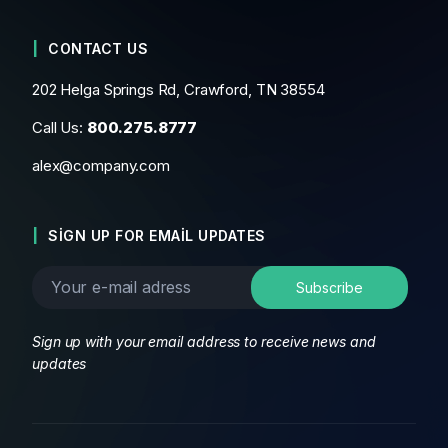
CONTACT US
202 Helga Springs Rd, Crawford, TN 38554
Call Us:
800.275.8777
alex@company.com
SIGN UP FOR EMAIL UPDATES
Sign up with your email address to receive news and
updates