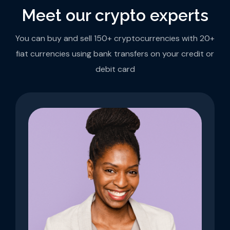
Meet our crypto experts
You can buy and sell 150+ cryptocurrencies with 20+
fiat currencies using bank transfers on your credit or
debit card