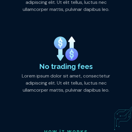
adipiscing elit. Ut elit tellus, luctus nec
ullamcorper mattis, pulvinar dapibus leo.
No trading fees
Lorem ipsum dolor sit amet, consectetur
adipiscing elit. Ut elit tellus, luctus nec
ullamcorper mattis, pulvinar dapibus leo.
HOW IT WORKS