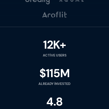
12K+
ACTIVE USERS
$115M
ALREADY INVESTED
4.8