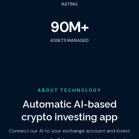
RATING
90M+
ASSETS MANAGED
ABOUT TECHNOLOGY
Automatic AI-based
crypto investing app
Connect our AI to your exchange account and invest