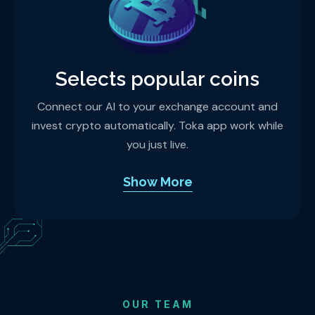
Selects popular coins
Connect our AI to your exchange account and
invest crypto automatically. Toka app work while
you just live.
Show More
OUR TEAM