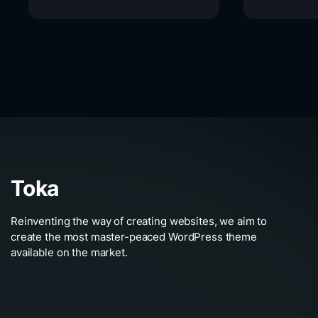
Toka
Reinventing the way of creating websites, we aim to
create the most master-peaced WordPress theme
available on the market.