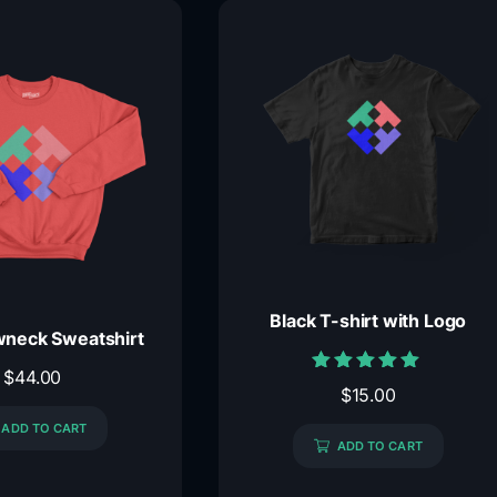
Black T-shirt with Logo
neck Sweatshirt
$
44.00
Rated
$
15.00
5.00
out of 5
ADD TO CART
ADD TO CART