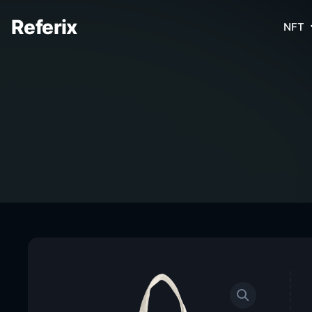
Referix
NFT