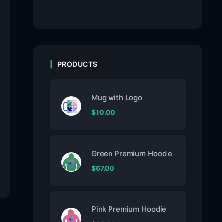
PRODUCTS
Mug with Logo
$
10.00
Green Premium Hoodie
$
67.00
Pink Premium Hoodie