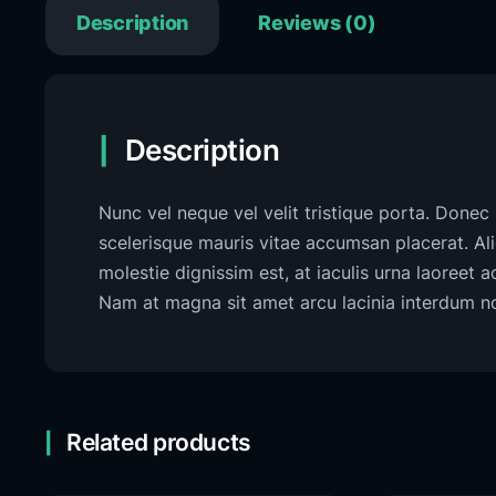
Description
Reviews (0)
Description
Nunc vel neque vel velit tristique porta. Donec s
scelerisque mauris vitae accumsan placerat. A
molestie dignissim est, at iaculis urna laoreet 
Nam at magna sit amet arcu lacinia interdum non
Related products