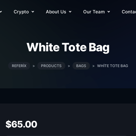
Crypto
About Us
Our Team
Conta
White Tote Bag
REFERIX
>
PRODUCTS
>
BAGS
>
WHITE TOTE BAG
$
65.00