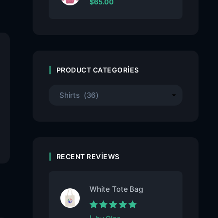
$
65.00
PRODUCT CATEGORIES
RECENT REVIEWS
White Tote Bag
Rated
5
out of