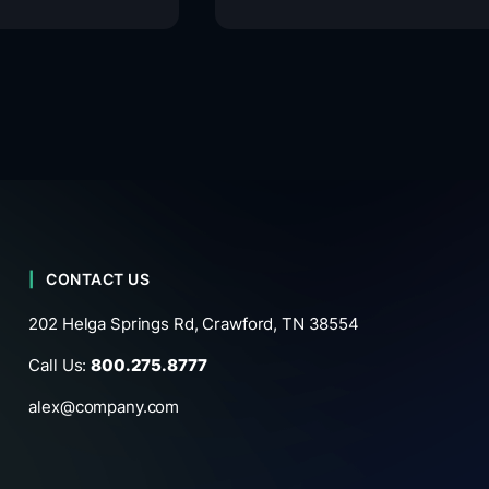
CONTACT US
202 Helga Springs Rd, Crawford, TN 38554
Call Us:
800.275.8777
alex@company.com