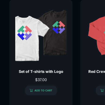
Set of T-shirts with Logo
Red Crew
$
37.00
ADD TO CART