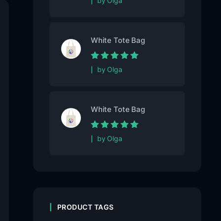
by Olga
5
White Tote Bag
Rated
5
out of
by Olga
5
White Tote Bag
Rated
5
out of
by Olga
5
PRODUCT TAGS