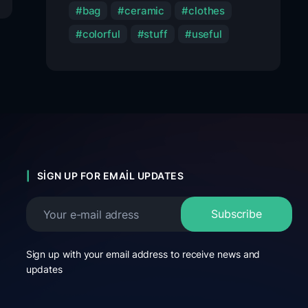
bag
ceramic
clothes
colorful
stuff
useful
SIGN UP FOR EMAIL UPDATES
Sign up with your email address to receive news and
updates