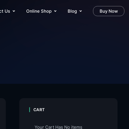
ct Us
Online Shop
Blog
Buy Now
CART
Your Cart Has No items