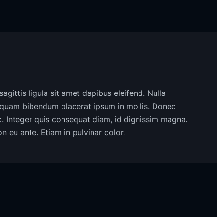
agittis ligula sit amet dapibus eleifend. Nulla
liquam bibendum placerat ipsum in mollis. Donec
ac. Integer quis consequat diam, id dignissim magna.
 eu ante. Etiam in pulvinar dolor.