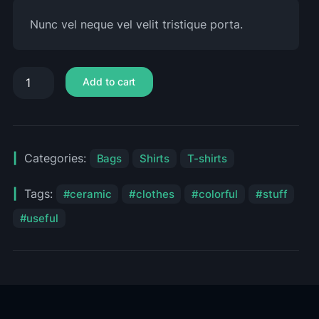
Nunc vel neque vel velit tristique porta.
Add to cart
Categories:
Bags
Shirts
T-shirts
Tags:
ceramic
clothes
colorful
stuff
useful