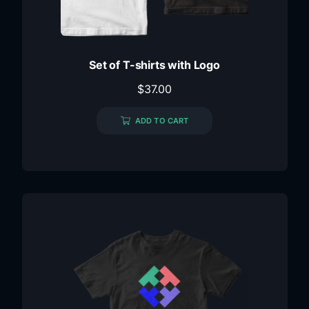
Set of T-shirts with Logo
$
37.00
ADD TO CART