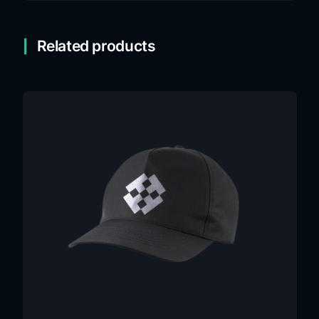
Related products