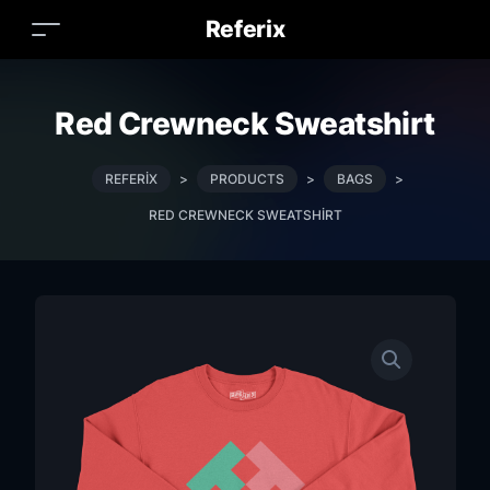
Referix
Red Crewneck Sweatshirt
REFERIX
>
PRODUCTS
>
BAGS
>
RED CREWNECK SWEATSHIRT