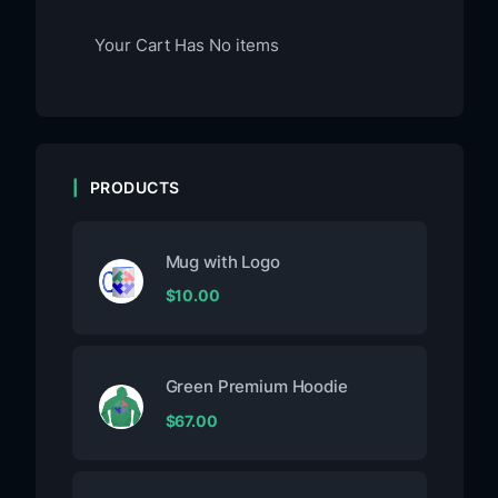
Your Cart Has No items
PRODUCTS
Mug with Logo
$
10.00
Green Premium Hoodie
$
67.00