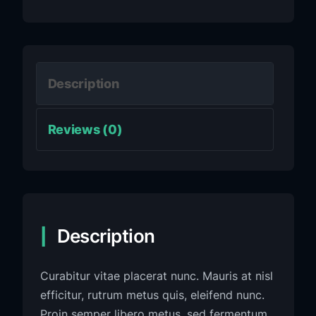
Description
Reviews (0)
Description
Curabitur vitae placerat nunc. Mauris at nisl
efficitur, rutrum metus quis, eleifend nunc.
Proin semper libero metus, sed fermentum