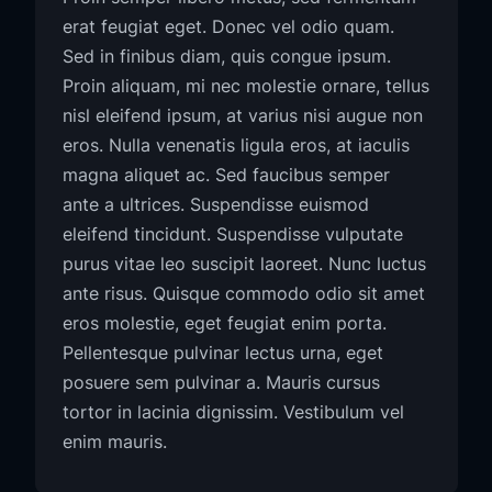
erat feugiat eget. Donec vel odio quam.
Sed in finibus diam, quis congue ipsum.
Proin aliquam, mi nec molestie ornare, tellus
nisl eleifend ipsum, at varius nisi augue non
eros. Nulla venenatis ligula eros, at iaculis
magna aliquet ac. Sed faucibus semper
ante a ultrices. Suspendisse euismod
eleifend tincidunt. Suspendisse vulputate
purus vitae leo suscipit laoreet. Nunc luctus
ante risus. Quisque commodo odio sit amet
eros molestie, eget feugiat enim porta.
Pellentesque pulvinar lectus urna, eget
posuere sem pulvinar a. Mauris cursus
tortor in lacinia dignissim. Vestibulum vel
enim mauris.