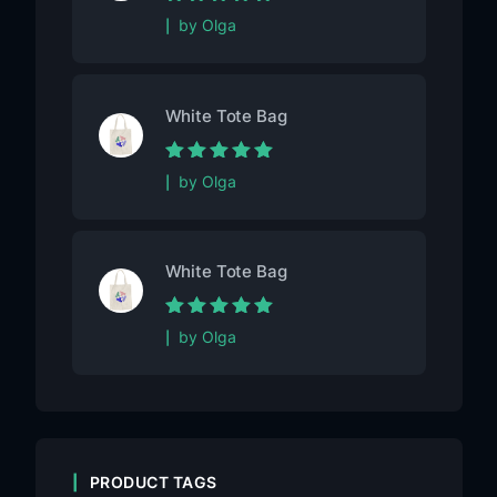
Rated
5
out of
by Olga
5
White Tote Bag
Rated
5
out of
by Olga
5
White Tote Bag
Rated
5
out of
by Olga
5
PRODUCT TAGS