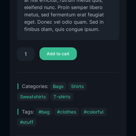
at nisl efficitur, rutrum metus quis,
eleifend nunc. Proin semper libero
metus, sed fermentum erat feugiat
eget. Donec vel odio quam. Sed in
finibus diam, quis congue ipsum.
Add to cart
Categories:
Bags
Shirts
Sweatshirts
T-shirts
Tags:
bag
clothes
colorful
stuff