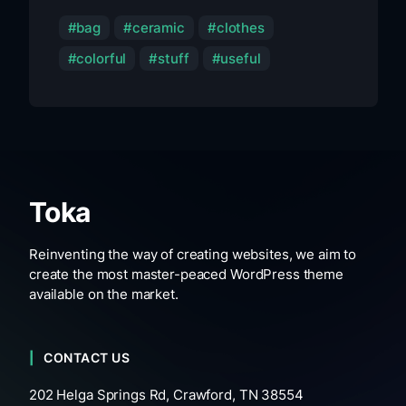
bag
ceramic
clothes
colorful
stuff
useful
Toka
Reinventing the way of creating websites, we aim to
create the most master-peaced WordPress theme
available on the market.
CONTACT US
202 Helga Springs Rd, Crawford, TN 38554