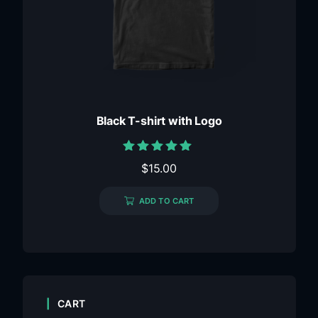
Black T-shirt with Logo
Rated
$
15.00
5.00
out of 5
ADD TO CART
CART