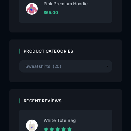
Pink Premium Hoodie
$
65.00
PRODUCT CATEGORIES
RECENT REVIEWS
White Tote Bag