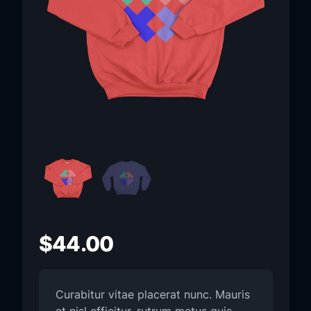
$
44.00
Curabitur vitae placerat nunc. Mauris