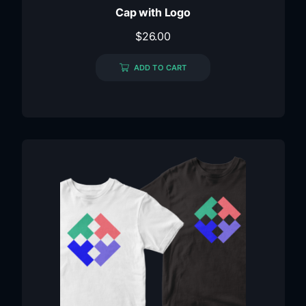
Cap with Logo
$
26.00
ADD TO CART