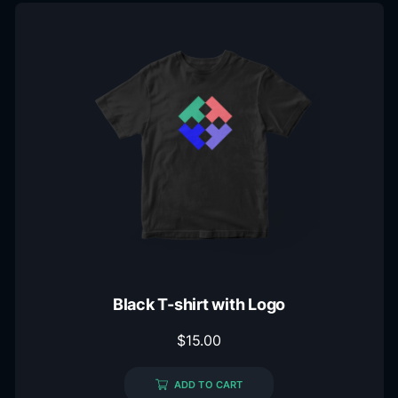
Black T-shirt with Logo
$
15.00
ADD TO CART