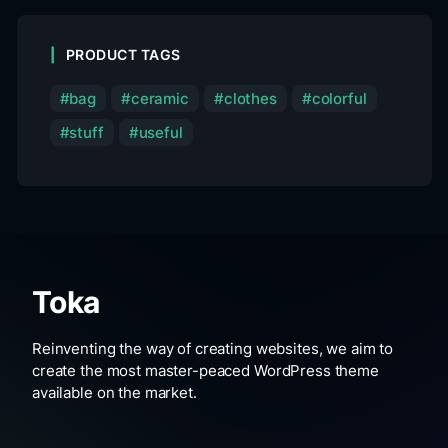
PRODUCT TAGS
bag
ceramic
clothes
colorful
stuff
useful
Toka
Reinventing the way of creating websites, we aim to
create the most master-peaced WordPress theme
available on the market.