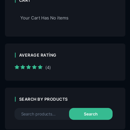
CART
Your Cart Has No items
AVERAGE RATING
(4)
Rated
5
out of
5
SEARCH BY PRODUCTS
Search