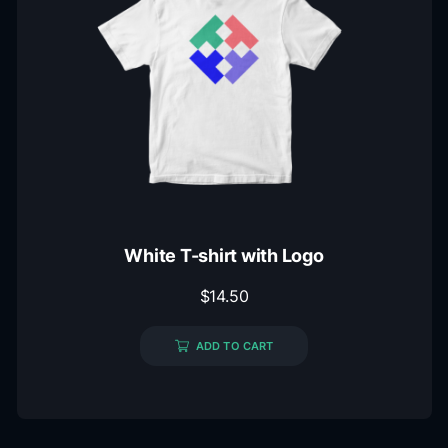
White T-shirt with Logo
$
14.50
ADD TO CART