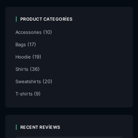
PRODUCT CATEGORIES
(10)
Accessories
(17)
Bags
(19)
Hoodie
(36)
Shirts
(20)
Sweatshirts
(9)
T-shirts
RECENT REVIEWS