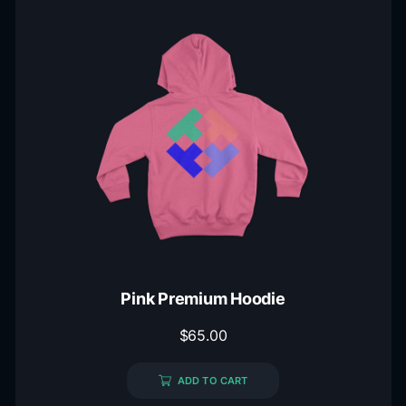
Pink Premium Hoodie
$
65.00
ADD TO CART