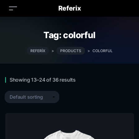
Referix
Tag:
colorful
REFERIX
>
PRODUCTS
>
COLORFUL
Showing 13–24 of 36 results