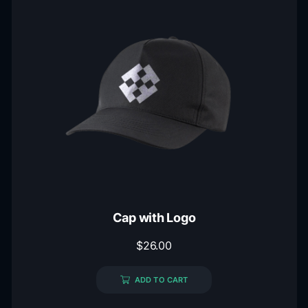
Cap with Logo
$
26.00
ADD TO CART