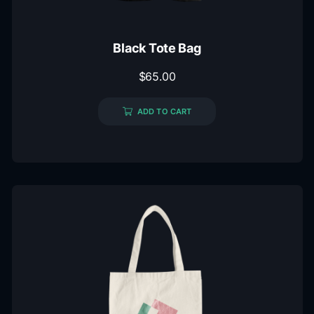
Black Tote Bag
$
65.00
ADD TO CART