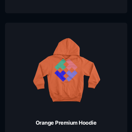
Orange Premium Hoodie