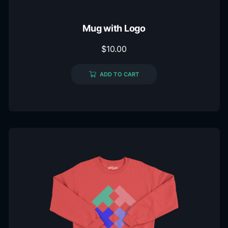
Mug with Logo
$
10.00
ADD TO CART