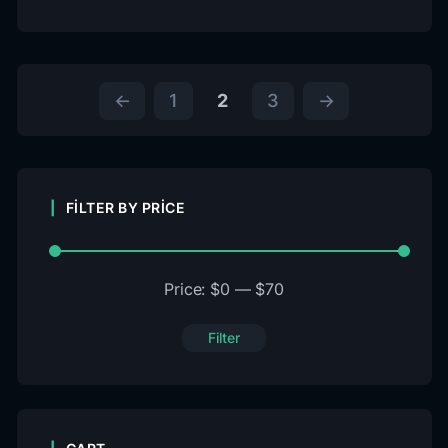
←
1
2
3
→
FILTER BY PRICE
Price:
$0
—
$70
Filter