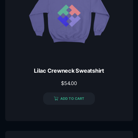
Lilac Crewneck Sweatshirt
$
54.00
ADD TO CART