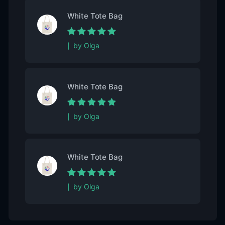
White Tote Bag
Rated
5
out of
by Olga
5
White Tote Bag
Rated
5
out of
by Olga
5
White Tote Bag
Rated
5
out of
by Olga
5