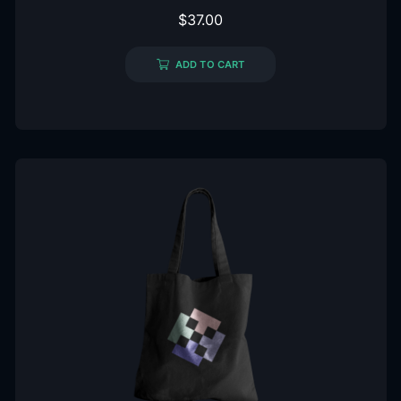
$
37.00
ADD TO CART