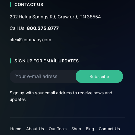
CONTACT US
202 Helga Springs Rd, Crawford, TN 38554
Call Us:
800.275.8777
alex@company.com
SIGN UP FOR EMAIL UPDATES
Sign up with your email address to receive news and
updates
Home
About Us
Our Team
Shop
Blog
Contact Us