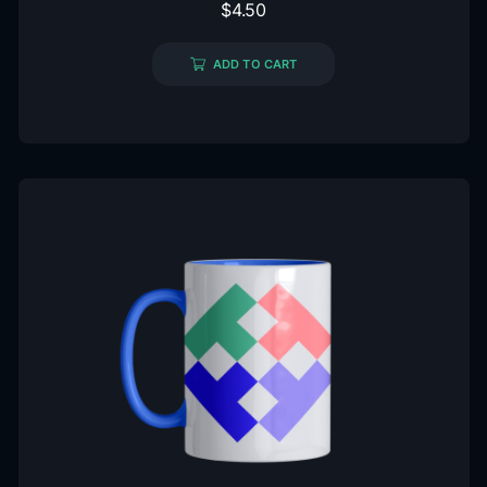
$
4.50
ADD TO CART