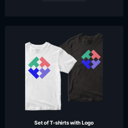
Set of T-shirts with Logo