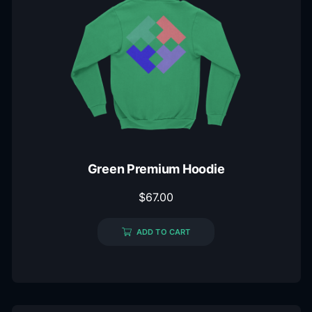
Green Premium Hoodie
$
67.00
ADD TO CART