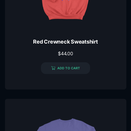
Red Crewneck Sweatshirt
$
44.00
ADD TO CART