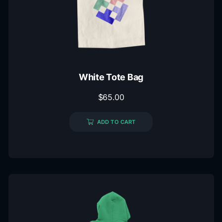
White Tote Bag
$
65.00
ADD TO CART